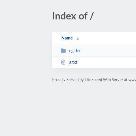
Index of /
Name
cgi-bin
a.txt
Proudly Served by LiteSpeed Web Server at ww