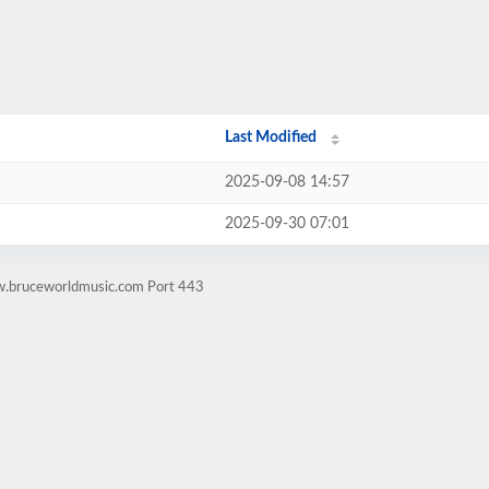
Last Modified
2025-09-08 14:57
2025-09-30 07:01
w.bruceworldmusic.com Port 443